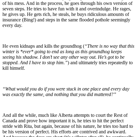
of his mess. And in the process, he goes through his own version of
seven steps. He tries to have fun with it and overindulge. He rages,
he gives up. He gets rich, he steals, he buys ridiculous amounts of
insurance (Bing!) and steps in the same flooded pothole seemingly
every day.
He even kidnaps and kills the groundhog (
“There is no way that this
winter is *ever* going to end as long as this groundhog keeps
seeing his shadow. I don’t see any other way out. He’s got to be
stopped. And I have to stop him.”
) and ultimately tries repeatedly to
kill himself.
“What would you do if you were stuck in one place and every day
was exactly the same, and nothing that you did mattered?”
And all the while, much like Alberta attempts to court the Rest of
Canada and prove how important it is, he tries to hit the perfect
stride with Rita, but again, because of his nature, he tries too hard to
be his version of perfect. His efforts are contrived and awkward.