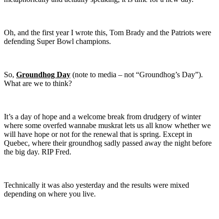
Oh, and the first year I wrote this, Tom Brady and the Patriots were
defending Super Bowl champions.
So,
Groundhog Day
(note to media – not “Groundhog’s Day”).
What are we to think?
It’s a day of hope and a welcome break from drudgery of winter
where some overfed wannabe muskrat lets us all know whether we
will have hope or not for the renewal that is spring. Except in
Quebec, where their groundhog sadly passed away the night before
the big day. RIP Fred.
Technically it was also yesterday and the results were mixed
depending on where you live.