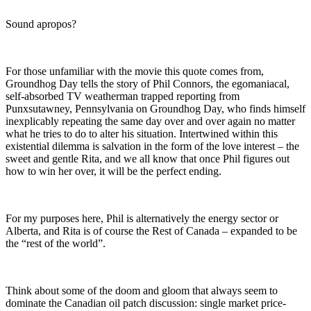
Sound apropos?
For those unfamiliar with the movie this quote comes from,
Groundhog Day tells the story of Phil Connors, the egomaniacal,
self-absorbed TV weatherman trapped reporting from
Punxsutawney, Pennsylvania on Groundhog Day, who finds himself
inexplicably repeating the same day over and over again no matter
what he tries to do to alter his situation. Intertwined within this
existential dilemma is salvation in the form of the love interest – the
sweet and gentle Rita, and we all know that once Phil figures out
how to win her over, it will be the perfect ending.
For my purposes here, Phil is alternatively the energy sector or
Alberta, and Rita is of course the Rest of Canada – expanded to be
the “rest of the world”.
Think about some of the doom and gloom that always seem to
dominate the Canadian oil patch discussion: single market price-