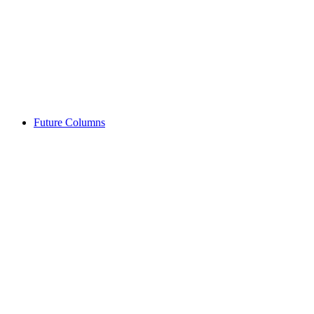
Future Columns