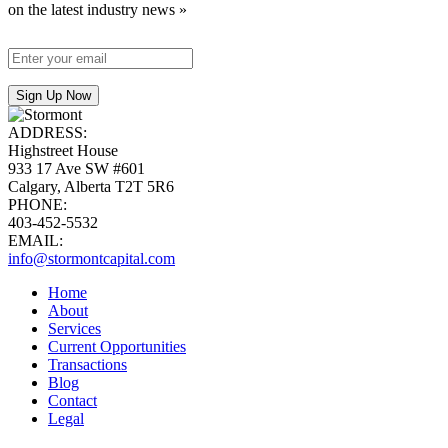
on the latest industry news »
ADDRESS:
Highstreet House
933 17 Ave SW #601
Calgary, Alberta T2T 5R6
PHONE:
403-452-5532
EMAIL:
info@stormontcapital.com
Home
About
Services
Current Opportunities
Transactions
Blog
Contact
Legal