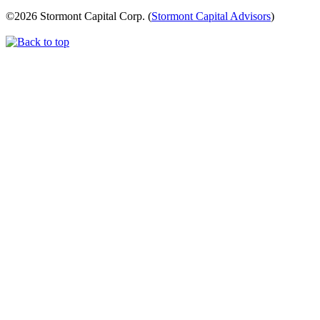
©
2026 Stormont Capital Corp. (
Stormont Capital Advisors
)