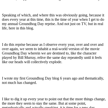
Speaking of which, and where this was obviously going, because it
does every year at this time, this is the time of year when I get to do
my annual Groundhog Day reprise. And not just on TV, but in real
life, here in this blog.
I do this reprise because as I observe every year, over and over and
over again, we seem to inhabit a real-world version of the movie
Groundhog Day wherein we are destined to, like the character
played by Bill Murray, relive the same day repeatedly until it feels
like our heads will collectively explode.
I wrote my first Groundhog Day blog 6 years ago and thematically,
not much has changed.
I like to dig it up every year to point out that the more things change,
the more they seem to stay the same. But at some point,
metaphorically and actually speaking, it is time for a new day.