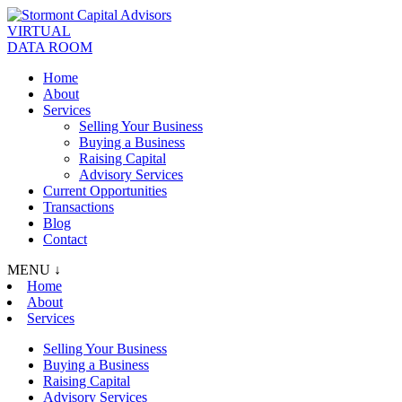
VIRTUAL
DATA ROOM
Home
About
Services
Selling Your Business
Buying a Business
Raising Capital
Advisory Services
Current Opportunities
Transactions
Blog
Contact
MENU ↓
Home
About
Services
Selling Your Business
Buying a Business
Raising Capital
Advisory Services