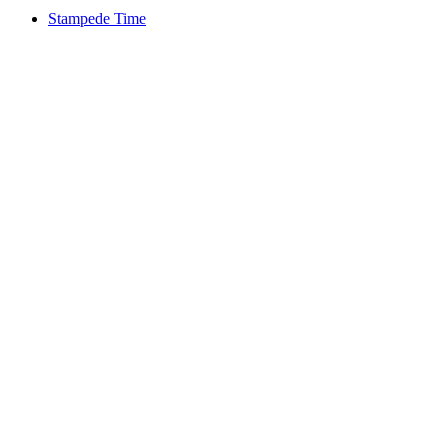
Stampede Time