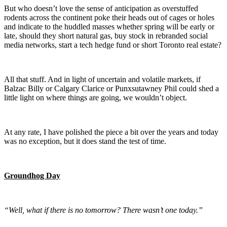
But who doesn’t love the sense of anticipation as overstuffed
rodents across the continent poke their heads out of cages or holes
and indicate to the huddled masses whether spring will be early or
late, should they short natural gas, buy stock in rebranded social
media networks, start a tech hedge fund or short Toronto real estate?
All that stuff. And in light of uncertain and volatile markets, if
Balzac Billy or Calgary Clarice or Punxsutawney Phil could shed a
little light on where things are going, we wouldn’t object.
At any rate, I have polished the piece a bit over the years and today
was no exception, but it does stand the test of time.
Groundhog Day
“Well, what if there is no tomorrow? There wasn’t one today.”