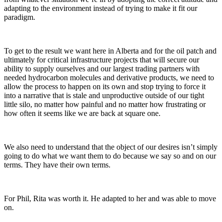
adapting to the environment instead of trying to make it fit our
paradigm.
To get to the result we want here in Alberta and for the oil patch and
ultimately for critical infrastructure projects that will secure our
ability to supply ourselves and our largest trading partners with
needed hydrocarbon molecules and derivative products, we need to
allow the process to happen on its own and stop trying to force it
into a narrative that is stale and unproductive outside of our tight
little silo, no matter how painful and no matter how frustrating or
how often it seems like we are back at square one.
We also need to understand that the object of our desires isn’t simply
going to do what we want them to do because we say so and on our
terms. They have their own terms.
For Phil, Rita was worth it. He adapted to her and was able to move
on.