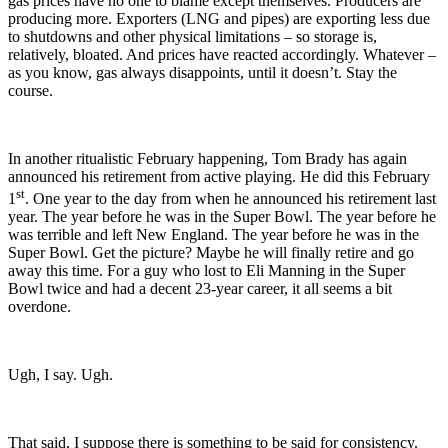
gas prices have no one to blame except themselves. Producers are
producing more. Exporters (LNG and pipes) are exporting less due
to shutdowns and other physical limitations – so storage is,
relatively, bloated. And prices have reacted accordingly. Whatever –
as you know, gas always disappoints, until it doesn’t. Stay the
course.
In another ritualistic February happening, Tom Brady has again
announced his retirement from active playing. He did this February
st
1
. One year to the day from when he announced his retirement last
year. The year before he was in the Super Bowl. The year before he
was terrible and left New England. The year before he was in the
Super Bowl. Get the picture? Maybe he will finally retire and go
away this time. For a guy who lost to Eli Manning in the Super
Bowl twice and had a decent 23-year career, it all seems a bit
overdone.
Ugh, I say. Ugh.
That said, I suppose there is something to be said for consistency.