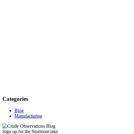
Categories
Blog
Manufacturing
Sign up for the Stormont take