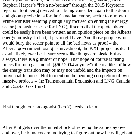
Stephen Harper’s “It’s a no-brainer” through the 2015 Keystone
rejection to it being revived to it being cancelled again to the doom
and gloom predictions for the Canadian energy sector to our own
Prime Minister seemingly singularly focused on ending the energy
sector (no business case for LNG), it seems that the quote above
could be easily have been written as an opinion piece on the Alberta
energy industry. In fact, it just might have. And those people who
would bury the sector point to all the bad news as proof – the
Alberta government losing its investment, the KXL project as dead
as will likely ever be. It sure seems like things are bleak, but as
always, there is a glimmer of hope. That hope of course is rising
prices for both gas and oil ($90! 2014 anyone?), the realities of how
the energy transition may or may not unfold and the impacts on
provincial finances. Not to mention the pending completion of two
massive projects – the Transmountain Expansion and LNG Canada
and Coastal Gas Link!
First though, our protagonist (hero?) needs to learn.
After Phil gets over the initial shock of reliving the same day over
and over, he blunders around trying to figure out how he will get out