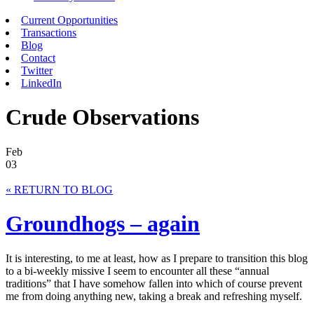
Current Opportunities
Transactions
Blog
Contact
Twitter
LinkedIn
Crude Observations
Feb
03
« RETURN TO BLOG
Groundhogs – again
It is interesting, to me at least, how as I prepare to transition this blog
to a bi-weekly missive I seem to encounter all these “annual
traditions” that I have somehow fallen into which of course prevent
me from doing anything new, taking a break and refreshing myself.