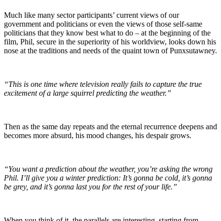
Much like many sector participants’ current views of our
government and politicians or even the views of those self-same
politicians that they know best what to do – at the beginning of the
film, Phil, secure in the superiority of his worldview, looks down his
nose at the traditions and needs of the quaint town of Punxsutawney.
“This is one time where television really fails to capture the true
excitement of a large squirrel predicting the weather.”
Then as the same day repeats and the eternal recurrence deepens and
becomes more absurd, his mood changes, his despair grows.
“You want a prediction about the weather, you’re asking the wrong
Phil. I’ll give you a winter prediction: It’s gonna be cold, it’s gonna
be grey, and it’s gonna last you for the rest of your life.”
When you think of it, the parallels are interesting, starting from