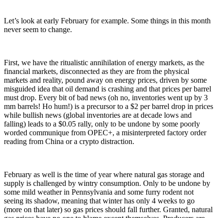
Let’s look at early February for example. Some things in this month
never seem to change.
First, we have the ritualistic annihilation of energy markets, as the
financial markets, disconnected as they are from the physical
markets and reality, pound away on energy prices, driven by some
misguided idea that oil demand is crashing and that prices per barrel
must drop. Every bit of bad news (oh no, inventories went up by 3
mm barrels! Ho hum!) is a precursor to a $2 per barrel drop in prices
while bullish news (global inventories are at decade lows and
falling) leads to a $0.05 rally, only to be undone by some poorly
worded communique from OPEC+, a misinterpreted factory order
reading from China or a crypto distraction.
February as well is the time of year where natural gas storage and
supply is challenged by wintry consumption. Only to be undone by
some mild weather in Pennsylvania and some furry rodent not
seeing its shadow, meaning that winter has only 4 weeks to go
(more on that later) so gas prices should fall further. Granted, natural