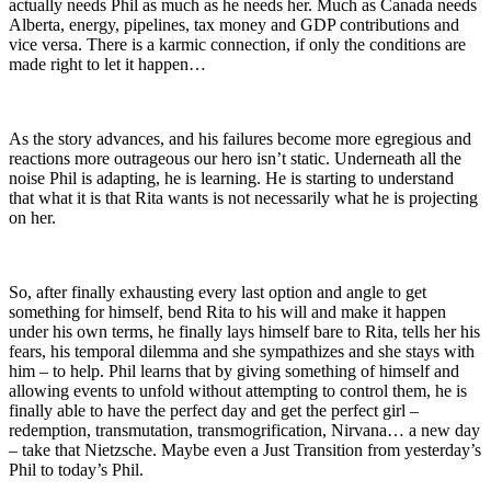
actually needs Phil as much as he needs her. Much as Canada needs
Alberta, energy, pipelines, tax money and GDP contributions and
vice versa. There is a karmic connection, if only the conditions are
made right to let it happen…
As the story advances, and his failures become more egregious and
reactions more outrageous our hero isn’t static. Underneath all the
noise Phil is adapting, he is learning. He is starting to understand
that what it is that Rita wants is not necessarily what he is projecting
on her.
So, after finally exhausting every last option and angle to get
something for himself, bend Rita to his will and make it happen
under his own terms, he finally lays himself bare to Rita, tells her his
fears, his temporal dilemma and she sympathizes and she stays with
him – to help. Phil learns that by giving something of himself and
allowing events to unfold without attempting to control them, he is
finally able to have the perfect day and get the perfect girl –
redemption, transmutation, transmogrification, Nirvana… a new day
– take that Nietzsche. Maybe even a Just Transition from yesterday’s
Phil to today’s Phil.