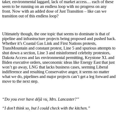
taker, environmental laggard, lack of market access… each of these
seem to be running on an endless loop with no progress on any
front. Now with an added dose of Just Transition – like can we
transition out of this endless loop?
Ultimately though, the one topic that seems to dominate is that of
pipeline and infrastructure projects being proposed and pushed back.
Whether it’s Coastal Gas Link and First Nations protests,
TransMountain and constant protest, Line 5 and spurious attempts to
shut down a section, Line 3 and misinformed celebrity protestors,
Dakota Access and lax environmental permitting, Keystone XL and
Biden executive orders, uneconomic ideas like Energy East that just
won’t go away, LNG that lacks business cases, seeming Liberal
indifference and resulting Conservative anger, it seems no matter
what we do, pipelines and major projects can’t get a leg forward and
move to the next step.
“Do you ever have déjà vu, Mrs. Lancaster?”
“I don’t think so, but I could check with the kitchen.”