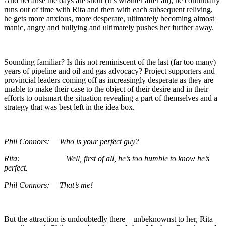
And because the days are short (it’s wi8nter after all), he continually
runs out of time with Rita and then with each subsequent reliving,
he gets more anxious, more desperate, ultimately becoming almost
manic, angry and bullying and ultimately pushes her further away.
Sounding familiar? Is this not reminiscent of the last (far too many)
years of pipeline and oil and gas advocacy? Project supporters and
provincial leaders coming off as increasingly desperate as they are
unable to make their case to the object of their desire and in their
efforts to outsmart the situation revealing a part of themselves and a
strategy that was best left in the idea box.
Phil Connors: Who is your perfect guy?
Rita: Well, first of all, he’s too humble to know he’s
perfect.
Phil Connors: That’s me!
But the attraction is undoubtedly there – unbeknownst to her, Rita