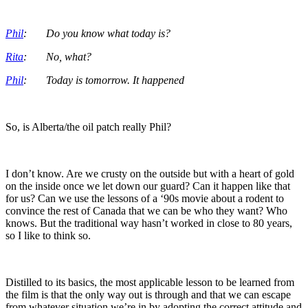
Phil
: Do you know what today is?
Rita
: No, what?
Phil
: Today is tomorrow. It happened
So, is Alberta/the oil patch really Phil?
I don’t know. Are we crusty on the outside but with a heart of gold
on the inside once we let down our guard? Can it happen like that
for us? Can we use the lessons of a ‘90s movie about a rodent to
convince the rest of Canada that we can be who they want? Who
knows. But the traditional way hasn’t worked in close to 80 years,
so I like to think so.
Distilled to its basics, the most applicable lesson to be learned from
the film is that the only way out is through and that we can escape
from whatever situation we’re in by adopting the correct attitude and