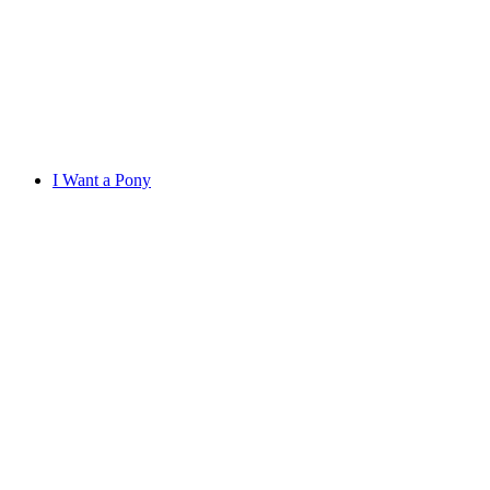
I Want a Pony