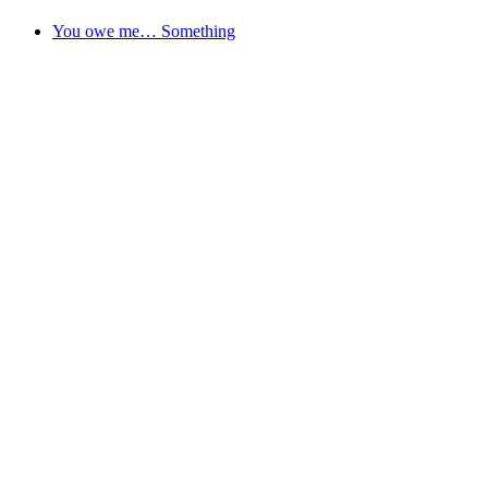
You owe me… Something