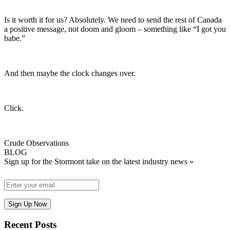
Is it worth it for us? Absolutely. We need to send the rest of Canada
a positive message, not doom and gloom – something like “I got you
babe.”
And then maybe the clock changes over.
Click.
Crude Observations
BLOG
Sign up for the Stormont take on the latest industry news »
Recent Posts