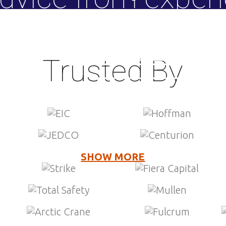
M&A advisor
SEE HOW WE HELP »
SELL YOUR BUSINESS »
HOW WE HELP »
Trusted By
LEARN MORE »
SHOW MORE