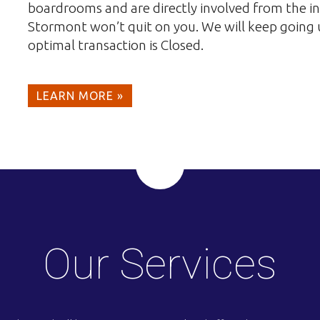
boardrooms and are directly involved from the in
Stormont won’t quit on you. We will keep going un
optimal transaction is Closed.
LEARN MORE »
Our Services