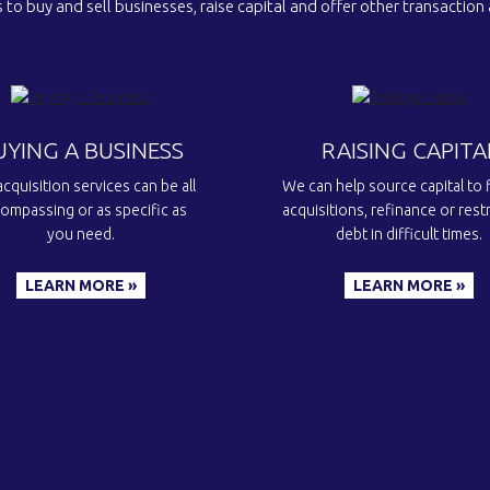
 to buy and sell businesses, raise capital and offer other transaction
UYING A BUSINESS
RAISING CAPITA
cquisition services can be all
We can help source capital to 
ompassing or as specific as
acquisitions, refinance or rest
you need.
debt in difficult times.
LEARN MORE »
LEARN MORE »