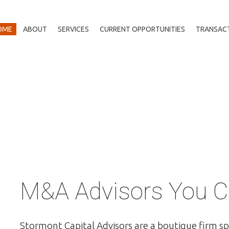
OME
ABOUT
SERVICES
CURRENT OPPORTUNITIES
TRANSAC
M&A Advisors You C
Stormont Capital Advisors are a boutique firm sp