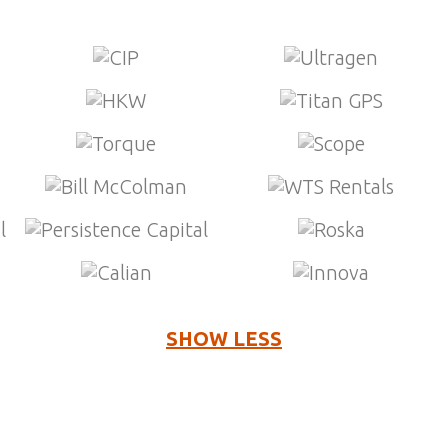
SHOW LESS