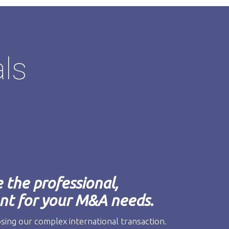
als
the professional,
t for your M&A needs.
osing our complex international transaction.