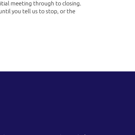
itial meeting through to closing.
til you tell us to stop, or the