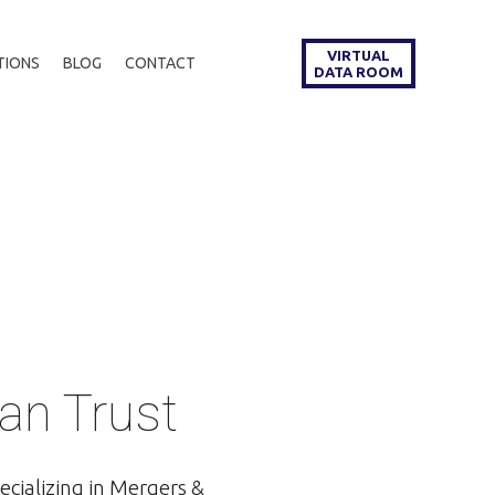
VIRTUAL
TIONS
BLOG
CONTACT
DATA ROOM
an Trust
ecializing in Mergers &