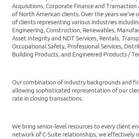
Acquisitions, Corporate Finance and Transaction 
of North American clients. Over the years we’ve o
of clients representing various industries includ
Engineering, Construction, Renewables, Manufac
Asset Integrity and NDT Services, Rentals, Tran
Occupational Safety, Professional Services, Distri
Building Products, and Engineered Products / Te
Our combination of industry backgrounds and fina
allowing sophisticated representation of our clien
rate in closing transactions.
We bring senior-level resources to every client
network of C-Suite relationships, we effectively 