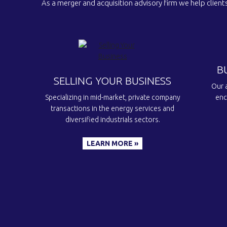
As a merger and acquisition advisory firm we help clients
B
SELLING YOUR BUSINESS
Our a
Specializing in mid-market, private company
enc
transactions in the energy services and
diversified industrials sectors.
LEARN MORE »