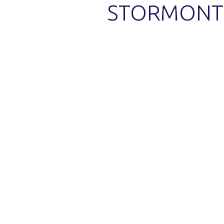
STORMONT