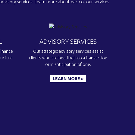
 advisory services. Learn more about each of our services.
L
ADVISORY SERVICES
finance
Our strategic advisory services assist
ructure
clients who are heading into a transaction
or in anticipation of one.
LEARN MORE »