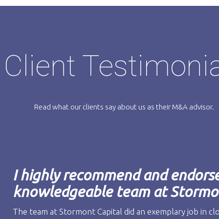
Client Testimoni
Read what our clients say about us as their M&A advisor.
I highly recommend and endorse 
knowledgeable team at Stormon
The team at Stormont Capital did an exemplary job in cl