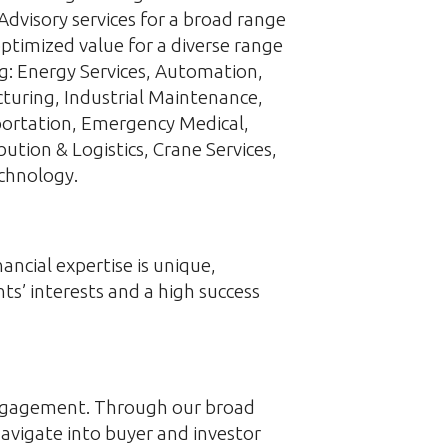
Advisory services for a broad range
ptimized value for a diverse range
ing: Energy Services, Automation,
turing, Industrial Maintenance,
sportation, Emergency Medical,
bution & Logistics, Crane Services,
chnology.
ncial expertise is unique,
ts’ interests and a high success
 engagement. Through our broad
navigate into buyer and investor