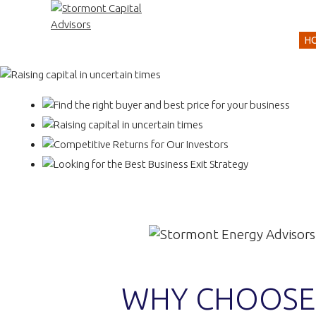
H
WHY CHOOSE