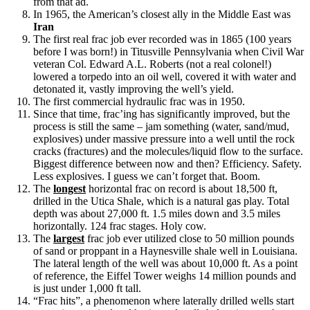
from that ad.
In 1965, the American’s closest ally in the Middle East was
Iran
The first real frac job ever recorded was in 1865 (100 years
before I was born!) in Titusville Pennsylvania when Civil War
veteran Col. Edward A.L. Roberts (not a real colonel!)
lowered a torpedo into an oil well, covered it with water and
detonated it, vastly improving the well’s yield.
The first commercial hydraulic frac was in 1950.
Since that time, frac’ing has significantly improved, but the
process is still the same – jam something (water, sand/mud,
explosives) under massive pressure into a well until the rock
cracks (fractures) and the molecules/liquid flow to the surface.
Biggest difference between now and then? Efficiency. Safety.
Less explosives. I guess we can’t forget that. Boom.
The
longest
horizontal frac on record is about 18,500 ft,
drilled in the Utica Shale, which is a natural gas play. Total
depth was about 27,000 ft. 1.5 miles down and 3.5 miles
horizontally. 124 frac stages. Holy cow.
The
largest
frac job ever utilized close to 50 million pounds
of sand or proppant in a Haynesville shale well in Louisiana.
The lateral length of the well was about 10,000 ft. As a point
of reference, the Eiffel Tower weighs 14 million pounds and
is just under 1,000 ft tall.
“Frac hits”, a phenomenon where laterally drilled wells start