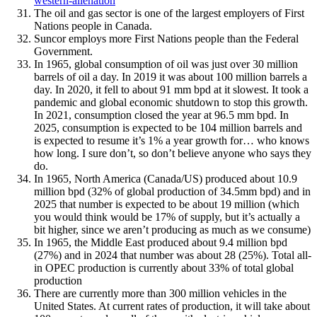
western-alienation
The oil and gas sector is one of the largest employers of First
Nations people in Canada.
Suncor employs more First Nations people than the Federal
Government.
In 1965, global consumption of oil was just over 30 million
barrels of oil a day. In 2019 it was about 100 million barrels a
day. In 2020, it fell to about 91 mm bpd at it slowest. It took a
pandemic and global economic shutdown to stop this growth.
In 2021, consumption closed the year at 96.5 mm bpd. In
2025, consumption is expected to be 104 million barrels and
is expected to resume it’s 1% a year growth for… who knows
how long. I sure don’t, so don’t believe anyone who says they
do.
In 1965, North America (Canada/US) produced about 10.9
million bpd (32% of global production of 34.5mm bpd) and in
2025 that number is expected to be about 19 million (which
you would think would be 17% of supply, but it’s actually a
bit higher, since we aren’t producing as much as we consume)
In 1965, the Middle East produced about 9.4 million bpd
(27%) and in 2024 that number was about 28 (25%). Total all-
in OPEC production is currently about 33% of total global
production
There are currently more than 300 million vehicles in the
United States. At current rates of production, it will take about