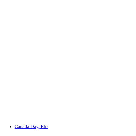
Canada Day, Eh?