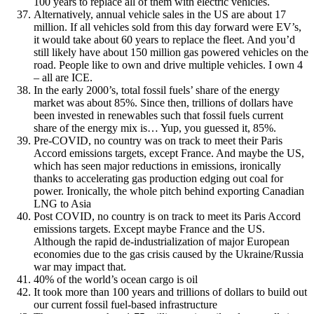
100 years to replace all of them with electric vehicles.
Alternatively, annual vehicle sales in the US are about 17
million. If all vehicles sold from this day forward were EV’s,
it would take about 60 years to replace the fleet. And you’d
still likely have about 150 million gas powered vehicles on the
road. People like to own and drive multiple vehicles. I own 4
– all are ICE.
In the early 2000’s, total fossil fuels’ share of the energy
market was about 85%. Since then, trillions of dollars have
been invested in renewables such that fossil fuels current
share of the energy mix is… Yup, you guessed it, 85%.
Pre-COVID, no country was on track to meet their Paris
Accord emissions targets, except France. And maybe the US,
which has seen major reductions in emissions, ironically
thanks to accelerating gas production edging out coal for
power. Ironically, the whole pitch behind exporting Canadian
LNG to Asia
Post COVID, no country is on track to meet its Paris Accord
emissions targets. Except maybe France and the US.
Although the rapid de-industrialization of major European
economies due to the gas crisis caused by the Ukraine/Russia
war may impact that.
40% of the world’s ocean cargo is oil
It took more than 100 years and trillions of dollars to build out
our current fossil fuel-based infrastructure