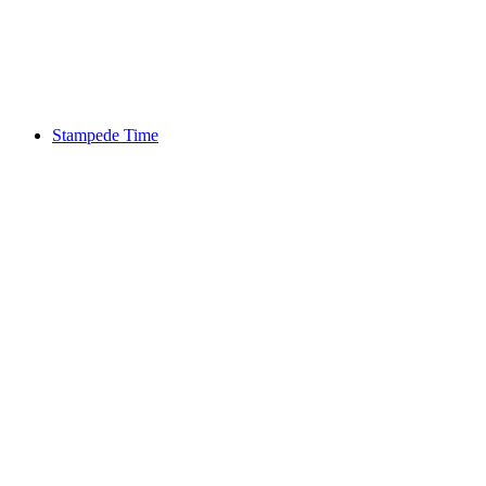
Stampede Time