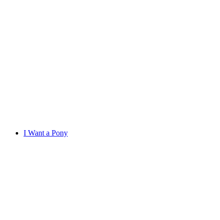
I Want a Pony