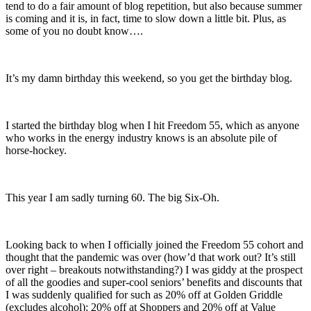
tend to do a fair amount of blog repetition, but also because summer
is coming and it is, in fact, time to slow down a little bit. Plus, as
some of you no doubt know….
It’s my damn birthday this weekend, so you get the birthday blog.
I started the birthday blog when I hit Freedom 55, which as anyone
who works in the energy industry knows is an absolute pile of
horse-hockey.
This year I am sadly turning 60. The big Six-Oh.
Looking back to when I officially joined the Freedom 55 cohort and
thought that the pandemic was over (how’d that work out? It’s still
over right – breakouts notwithstanding?) I was giddy at the prospect
of all the goodies and super-cool seniors’ benefits and discounts that
I was suddenly qualified for such as 20% off at Golden Griddle
(excludes alcohol); 20% off at Shoppers and 20% off at Value