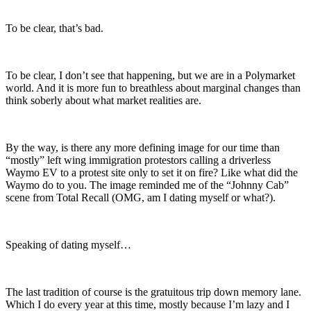
To be clear, that’s bad.
To be clear, I don’t see that happening, but we are in a Polymarket
world. And it is more fun to breathless about marginal changes than
think soberly about what market realities are.
By the way, is there any more defining image for our time than
“mostly” left wing immigration protestors calling a driverless
Waymo EV to a protest site only to set it on fire? Like what did the
Waymo do to you. The image reminded me of the “Johnny Cab”
scene from Total Recall (OMG, am I dating myself or what?).
Speaking of dating myself…
The last tradition of course is the gratuitous trip down memory lane.
Which I do every year at this time, mostly because I’m lazy and I