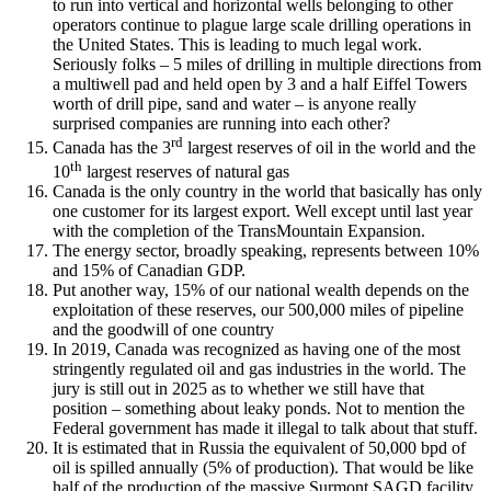
to run into vertical and horizontal wells belonging to other
operators continue to plague large scale drilling operations in
the United States. This is leading to much legal work.
Seriously folks – 5 miles of drilling in multiple directions from
a multiwell pad and held open by 3 and a half Eiffel Towers
worth of drill pipe, sand and water – is anyone really
surprised companies are running into each other?
rd
Canada has the 3
largest reserves of oil in the world and the
th
10
largest reserves of natural gas
Canada is the only country in the world that basically has only
one customer for its largest export. Well except until last year
with the completion of the TransMountain Expansion.
The energy sector, broadly speaking, represents between 10%
and 15% of Canadian GDP.
Put another way, 15% of our national wealth depends on the
exploitation of these reserves, our 500,000 miles of pipeline
and the goodwill of one country
In 2019, Canada was recognized as having one of the most
stringently regulated oil and gas industries in the world. The
jury is still out in 2025 as to whether we still have that
position – something about leaky ponds. Not to mention the
Federal government has made it illegal to talk about that stuff.
It is estimated that in Russia the equivalent of 50,000 bpd of
oil is spilled annually (5% of production). That would be like
half of the production of the massive Surmont SAGD facility