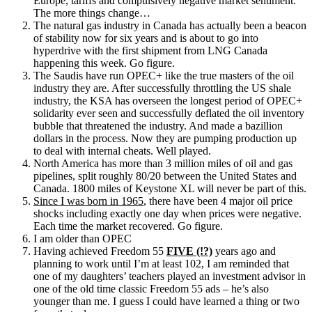
Europe, tariffs and compulsively negative market sentiment.
The more things change…
The natural gas industry in Canada has actually been a beacon
of stability now for six years and is about to go into
hyperdrive with the first shipment from LNG Canada
happening this week. Go figure.
The Saudis have run OPEC+ like the true masters of the oil
industry they are. After successfully throttling the US shale
industry, the KSA has overseen the longest period of OPEC+
solidarity ever seen and successfully deflated the oil inventory
bubble that threatened the industry. And made a bazillion
dollars in the process. Now they are pumping production up
to deal with internal cheats. Well played.
North America has more than 3 million miles of oil and gas
pipelines, split roughly 80/20 between the United States and
Canada. 1800 miles of Keystone XL will never be part of this.
Since I was born in 1965
, there have been 4 major oil price
shocks including exactly one day when prices were negative.
Each time the market recovered. Go figure.
I am older than OPEC
Having achieved Freedom 55
FIVE (!?)
years ago and
planning to work until I’m at least 102, I am reminded that
one of my daughters’ teachers played an investment advisor in
one of the old time classic Freedom 55 ads – he’s also
younger than me. I guess I could have learned a thing or two