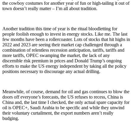
the cowboy costumes for another year of fun or high-tailing it out of
town doesn’t really matter – I’m all about tradition.
Another tradition this time of year is the ritual bloodletting for
people foolish enough to invest in energy stocks. Like me. The last
few months have been a rollercoaster. Lots of stocks that hit highs in
2022 and 2023 are seeing their market cap challenged through a
combination of relentless recession anticipation, tariffs, tariffs and
more tariffs, OPEC swamping the market, the lack of any
discernible risk premium in prices and Donald Trump’s ongoing
efforts to make the US energy independent by taking all the policy
positions necessary to discourage any actual drilling.
Meanwhile, of course, demand for oil and gas continues to blow the
doors off everyone’s forecasts, the US refuses to recess, China is
China and, the last time I checked, the only actual spare capacity for
oil is OPEC+, Saudi Arabia to be specific and while they unwind
their voluntary curtailment, the export numbers aren’t really
budging.