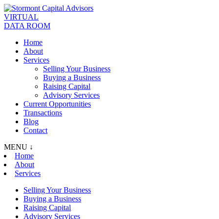
VIRTUAL
DATA ROOM
Home
About
Services
Selling Your Business
Buying a Business
Raising Capital
Advisory Services
Current Opportunities
Transactions
Blog
Contact
MENU ↓
Home
About
Services
Selling Your Business
Buying a Business
Raising Capital
Advisory Services