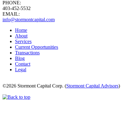
PHONE:
403-452-5532
EMAIL:
info@stormontcapital.com
Home
About
Services
Current Opportunities
Transactions
Blog
Contact
Legal
©
2026 Stormont Capital Corp. (
Stormont Capital Advisors
)