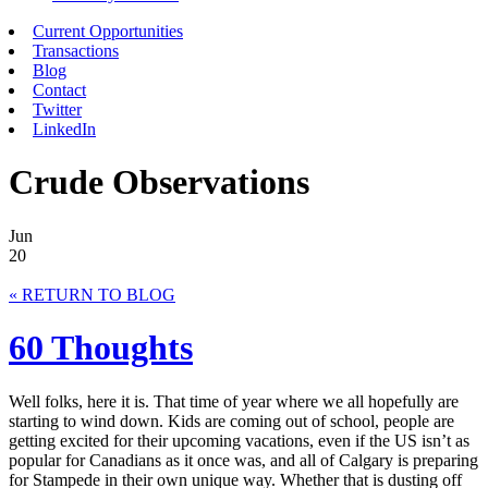
Current Opportunities
Transactions
Blog
Contact
Twitter
LinkedIn
Crude Observations
Jun
20
« RETURN TO BLOG
60 Thoughts
Well folks, here it is. That time of year where we all hopefully are
starting to wind down. Kids are coming out of school, people are
getting excited for their upcoming vacations, even if the US isn’t as
popular for Canadians as it once was, and all of Calgary is preparing
for Stampede in their own unique way. Whether that is dusting off