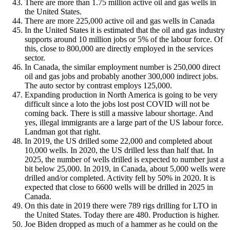
There are more than 1.75 million active oil and gas wells in
the United States.
There are more 225,000 active oil and gas wells in Canada
In the United States it is estimated that the oil and gas industry
supports around 10 million jobs or 5% of the labour force. Of
this, close to 800,000 are directly employed in the services
sector.
In Canada, the similar employment number is 250,000 direct
oil and gas jobs and probably another 300,000 indirect jobs.
The auto sector by contrast employs 125,000.
Expanding production in North America is going to be very
difficult since a loto the jobs lost post COVID will not be
coming back. There is still a massive labour shortage. And
yes, illegal immigrants are a large part of the US labour force.
Landman got that right.
In 2019, the US drilled some 22,000 and completed about
10,000 wells. In 2020, the US drilled less than half that. In
2025, the number of wells drilled is expected to number just a
bit below 25,000. In 2019, in Canada, about 5,000 wells were
drilled and/or completed. Activity fell by 50% in 2020. It is
expected that close to 6600 wells will be drilled in 2025 in
Canada.
On this date in 2019 there were 789 rigs drilling for LTO in
the United States. Today there are 480. Production is higher.
Joe Biden dropped as much of a hammer as he could on the