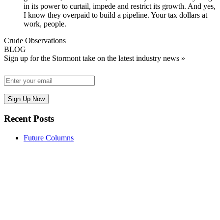
in its power to curtail, impede and restrict its growth. And yes,
I know they overpaid to build a pipeline. Your tax dollars at
work, people.
Crude Observations
BLOG
Sign up for the Stormont take on the latest industry news »
Recent Posts
Future Columns