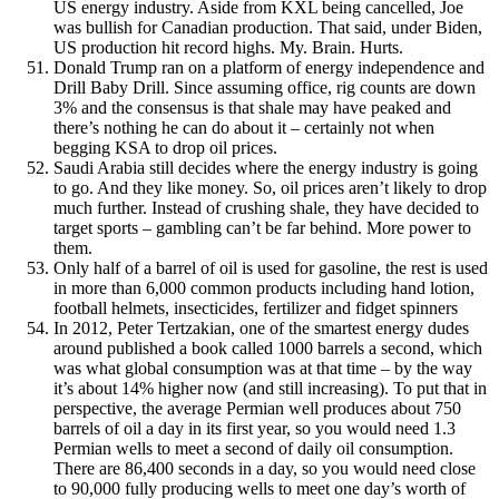
US energy industry. Aside from KXL being cancelled, Joe
was bullish for Canadian production. That said, under Biden,
US production hit record highs. My. Brain. Hurts.
Donald Trump ran on a platform of energy independence and
Drill Baby Drill. Since assuming office, rig counts are down
3% and the consensus is that shale may have peaked and
there’s nothing he can do about it – certainly not when
begging KSA to drop oil prices.
Saudi Arabia still decides where the energy industry is going
to go. And they like money. So, oil prices aren’t likely to drop
much further. Instead of crushing shale, they have decided to
target sports – gambling can’t be far behind. More power to
them.
Only half of a barrel of oil is used for gasoline, the rest is used
in more than 6,000 common products including hand lotion,
football helmets, insecticides, fertilizer and fidget spinners
In 2012, Peter Tertzakian, one of the smartest energy dudes
around published a book called 1000 barrels a second, which
was what global consumption was at that time – by the way
it’s about 14% higher now (and still increasing). To put that in
perspective, the average Permian well produces about 750
barrels of oil a day in its first year, so you would need 1.3
Permian wells to meet a second of daily oil consumption.
There are 86,400 seconds in a day, so you would need close
to 90,000 fully producing wells to meet one day’s worth of