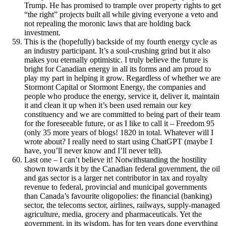
Trump. He has promised to trample over property rights to get
“the right” projects built all while giving everyone a veto and
not repealing the moronic laws that are holding back
investment.
This is the (hopefully) backside of my fourth energy cycle as
an industry participant. It’s a soul-crushing grind but it also
makes you eternally optimistic. I truly believe the future is
bright for Canadian energy in all its forms and am proud to
play my part in helping it grow. Regardless of whether we are
Stormont Capital or Stormont Energy, the companies and
people who produce the energy, service it, deliver it, maintain
it and clean it up when it’s been used remain our key
constituency and we are committed to being part of their team
for the foreseeable future, or as I like to call it – Freedom 95
(only 35 more years of blogs! 1820 in total. Whatever will I
wrote about? I really need to start using ChatGPT (maybe I
have, you’ll never know and I’ll never tell).
Last one – I can’t believe it! Notwithstanding the hostility
shown towards it by the Canadian federal government, the oil
and gas sector is a larger net contributor in tax and royalty
revenue to federal, provincial and municipal governments
than Canada’s favourite oligopolies: the financial (banking)
sector, the telecoms sector, airlines, railways, supply-managed
agriculture, media, grocery and pharmaceuticals. Yet the
government, in its wisdom, has for ten years done everything