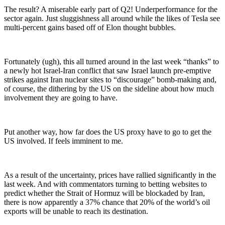
The result? A miserable early part of Q2! Underperformance for the
sector again. Just sluggishness all around while the likes of Tesla see
multi-percent gains based off of Elon thought bubbles.
Fortunately (ugh), this all turned around in the last week “thanks” to
a newly hot Israel-Iran conflict that saw Israel launch pre-emptive
strikes against Iran nuclear sites to “discourage” bomb-making and,
of course, the dithering by the US on the sideline about how much
involvement they are going to have.
Put another way, how far does the US proxy have to go to get the
US involved. If feels imminent to me.
As a result of the uncertainty, prices have rallied significantly in the
last week. And with commentators turning to betting websites to
predict whether the Strait of Hormuz will be blockaded by Iran,
there is now apparently a 37% chance that 20% of the world’s oil
exports will be unable to reach its destination.