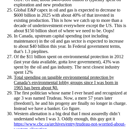
exploration and new production
Global E&P capex in oil and gas is expected to decrease to
$600 billion in 2025 with about 40% of that invested in
existing production. This is how we catch up to more than a
decade of underinvestment everywhere except the US. This is
about $150 billion short of where we need to be. Oops!
In Canada, upstream capital spending (not including
maintenance) in the oil and gas sector is expected to increase
to about $40 billion this year. In Federal government terms,
that’s 1.3 pieplines.
Of the $11 billion spent on environmental protection in 2012
(last year data available, gotta love government), 43% was
spent by the oil and gas industry. The next closest industry
spent 12%
Total spending on tangible environmental protection by
Canada’s environmental lobby groups since I was born in
1965 has been about $0.
The first politician whose name I ever heard and recognized at
age 3 was named Trudeau. Now, a mere 57 years later
(freedom!), he and his progeny are finally no longer in charge.
Instead we have a banker. Go figure.
Western alienation is a big deal that I most assuredly didn’t
understand when I was 3. Oddly enough, this guy got it
https://www.cbc.ca/archives/entry/trudeau-not-worried-about-