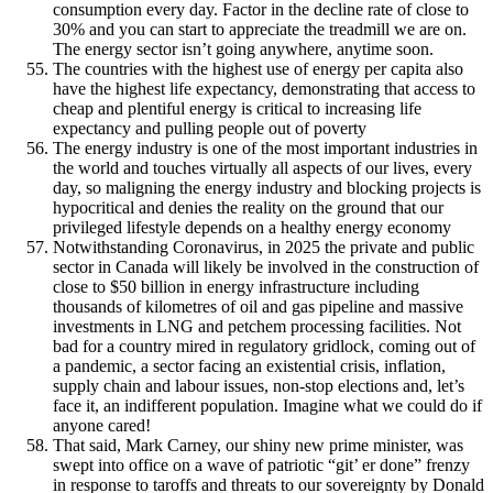
consumption every day. Factor in the decline rate of close to
30% and you can start to appreciate the treadmill we are on.
The energy sector isn’t going anywhere, anytime soon.
The countries with the highest use of energy per capita also
have the highest life expectancy, demonstrating that access to
cheap and plentiful energy is critical to increasing life
expectancy and pulling people out of poverty
The energy industry is one of the most important industries in
the world and touches virtually all aspects of our lives, every
day, so maligning the energy industry and blocking projects is
hypocritical and denies the reality on the ground that our
privileged lifestyle depends on a healthy energy economy
Notwithstanding Coronavirus, in 2025 the private and public
sector in Canada will likely be involved in the construction of
close to $50 billion in energy infrastructure including
thousands of kilometres of oil and gas pipeline and massive
investments in LNG and petchem processing facilities. Not
bad for a country mired in regulatory gridlock, coming out of
a pandemic, a sector facing an existential crisis, inflation,
supply chain and labour issues, non-stop elections and, let’s
face it, an indifferent population. Imagine what we could do if
anyone cared!
That said, Mark Carney, our shiny new prime minister, was
swept into office on a wave of patriotic “git’ er done” frenzy
in response to taroffs and threats to our sovereignty by Donald