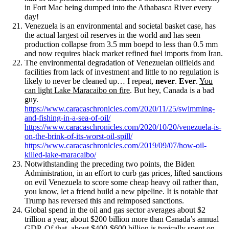
in Fort Mac being dumped into the Athabasca River every
day!
Venezuela is an environmental and societal basket case, has
the actual largest oil reserves in the world and has seen
production collapse from 3.5 mm boepd to less than 0.5 mm
and now requires black market refined fuel imports from Iran.
The environmental degradation of Venezuelan oilfields and
facilities from lack of investment and little to no regulation is
likely to never be cleaned up… I repeat,
never
.
Ever
.
You
can light Lake Maracaibo on fire
. But hey, Canada is a bad
guy.
https://www.caracaschronicles.com/2020/11/25/swimming-
and-fishing-in-a-sea-of-oil/
https://www.caracaschronicles.com/2020/10/20/venezuela-is-
on-the-brink-of-its-worst-oil-spill/
https://www.caracaschronicles.com/2019/09/07/how-oil-
killed-lake-maracaibo/
Notwithstanding the preceding two points, the Biden
Administration, in an effort to curb gas prices, lifted sanctions
on evil Venezuela to score some cheap heavy oil rather than,
you know, let a friend build a new pipeline. It is notable that
Trump has reversed this and reimposed sanctions.
Global spend in the oil and gas sector averages about $2
trillion a year, about $200 billion more than Canada’s annual
GDP. Of that, about $400-$600 billion is typically spent on