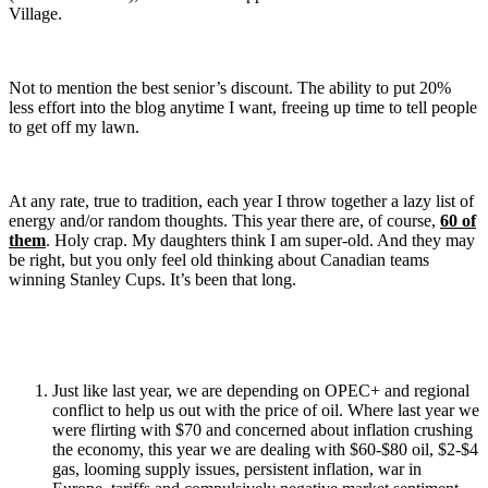
Village.
Not to mention the best senior’s discount. The ability to put 20%
less effort into the blog anytime I want, freeing up time to tell people
to get off my lawn.
At any rate, true to tradition, each year I throw together a lazy list of
energy and/or random thoughts. This year there are, of course,
60 of
them
. Holy crap. My daughters think I am super-old. And they may
be right, but you only feel old thinking about Canadian teams
winning Stanley Cups. It’s been that long.
Just like last year, we are depending on OPEC+ and regional
conflict to help us out with the price of oil. Where last year we
were flirting with $70 and concerned about inflation crushing
the economy, this year we are dealing with $60-$80 oil, $2-$4
gas, looming supply issues, persistent inflation, war in