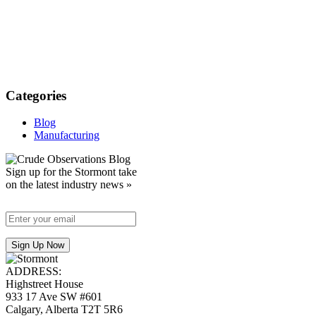
Categories
Blog
Manufacturing
Sign up for the Stormont take
on the latest industry news »
ADDRESS:
Highstreet House
933 17 Ave SW #601
Calgary, Alberta T2T 5R6